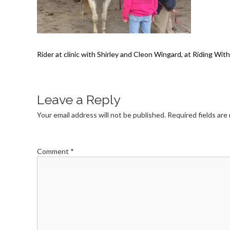
Rider at clinic with Shirley and Cleon Wingard, at Riding Wi
Leave a Reply
Your email address will not be published.
Required fields ar
Comment
*