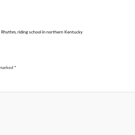
th Rhythm, riding school in northern Kentucky
e marked
*