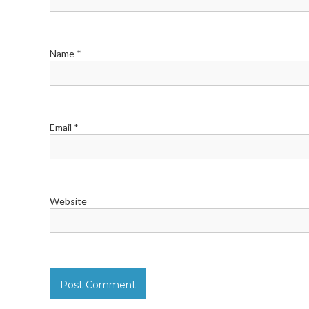
Name
*
Email
*
Website