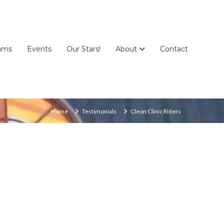
ams
Events
Our Stars!
About
Contact
Home
Testimonials
Cleon Clinic Riders