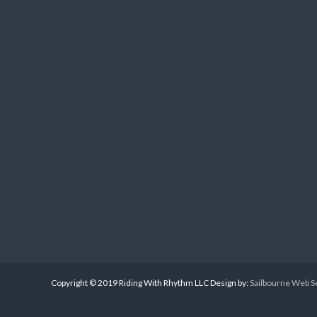
Copyright © 2019 Riding With Rhythm LLC Design by:
Sailbourne Web S