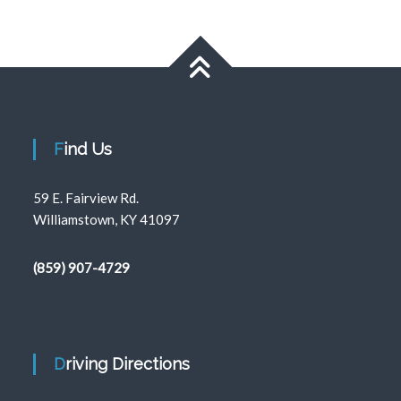
Find Us
59 E. Fairview Rd.
Williamstown, KY 41097
(859) 907-4729
Driving Directions