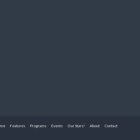
me
Features
Programs
Events
Our Stars!
About
Contact