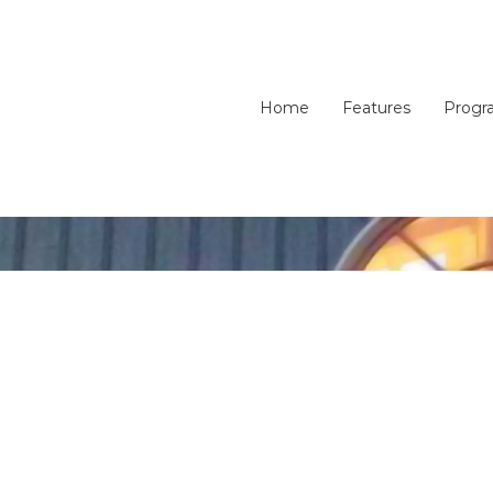
Home
Features
Progr