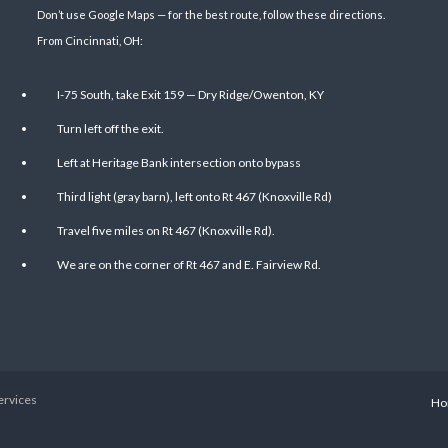
Don’t use Google Maps — for the best route, follow these directions.
From Cincinnati, OH:
I-75 South, take Exit 159 — Dry Ridge/Owenton, KY
Turn left off the exit.
Left at Heritage Bank intersection onto bypass
Third light (gray barn), left onto Rt 467 (Knoxville Rd)
Travel five miles on Rt 467 (Knoxville Rd).
We are on the corner of Rt 467 and E. Fairview Rd.
ervices
Ho