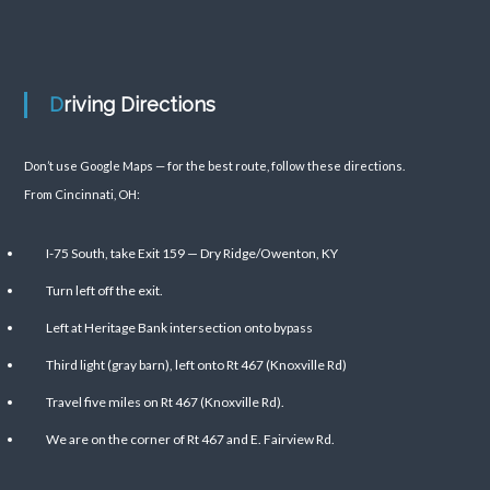
Driving Directions
Don’t use Google Maps — for the best route, follow these directions.
From Cincinnati, OH:
I-75 South, take Exit 159 — Dry Ridge/Owenton, KY
Turn left off the exit.
Left at Heritage Bank intersection onto bypass
Third light (gray barn), left onto Rt 467 (Knoxville Rd)
Travel five miles on Rt 467 (Knoxville Rd).
We are on the corner of Rt 467 and E. Fairview Rd.