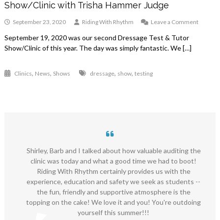
Show/Clinic with Trisha Hammer Judge
on
September 23, 2020
Riding With Rhythm
Leave a Comment
Septem
September 19, 2020 was our second Dressage Test & Tutor
19,
Show/Clinic of this year. The day was simply fantastic. We […]
2020
Dressa
Test
,
,
,
,
Clinics
News
Shows
dressage
show
testing
&
Tutor
Show/Cl
with
Trisha
Hamme
Judge
Shirley, Barb and I talked about how valuable auditing the
clinic was today and what a good time we had to boot!
Riding With Rhythm certainly provides us with the
experience, education and safety we seek as students --
the fun, friendly and supportive atmosphere is the
topping on the cake! We love it and you! You're outdoing
yourself this summer!!!