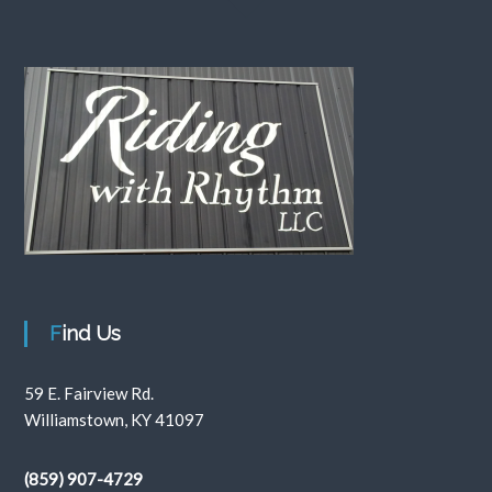
Find Us
59 E. Fairview Rd.
Williamstown, KY 41097
(859) 907-4729