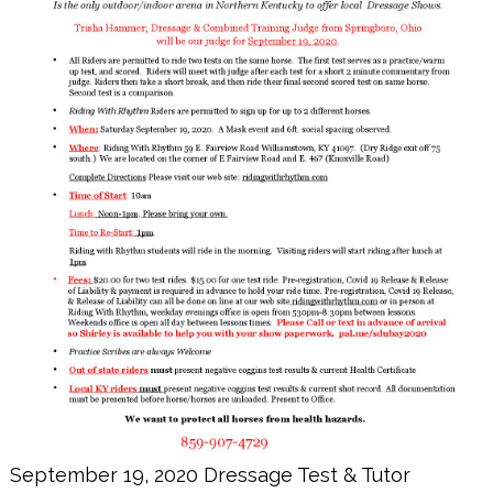
September 19, 2020 Dressage Test & Tutor