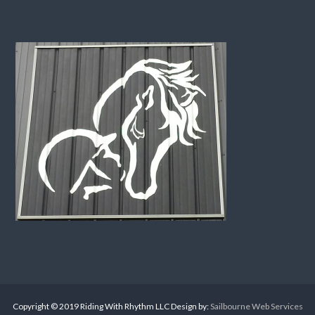
Copyright © 2019 Riding With Rhythm LLC Design by:
Sailbourne Web Services