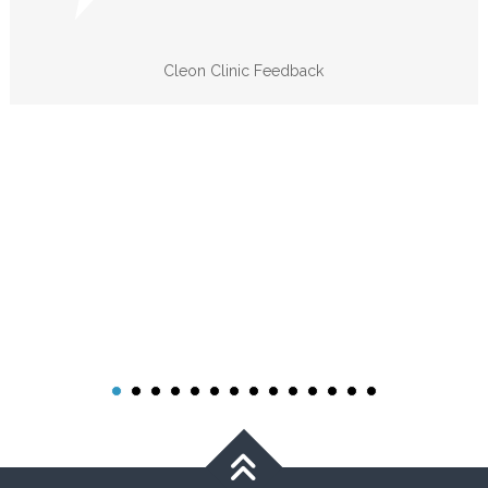
Cleon Clinic Feedback