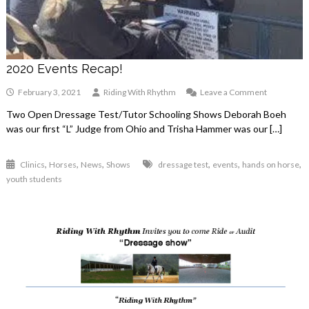
2020 Events Recap!
on
February 3, 2021
Riding With Rhythm
Leave a Comment
2020
Two Open Dressage Test/Tutor Schooling Shows Deborah Boeh
Events
was our first “L” Judge from Ohio and Trisha Hammer was our […]
Recap!
,
,
,
,
,
,
Clinics
Horses
News
Shows
dressage test
events
hands on horse
youth students