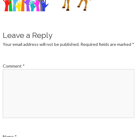
Leave a Reply
Your email address will not be published.
Required fields are marked
*
Comment
*
Name
*