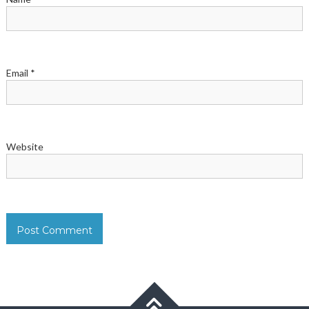
Email
*
Website