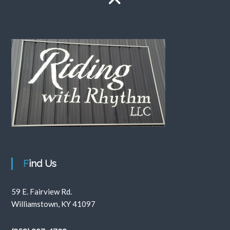
Find Us
59 E. Fairview Rd.
Williamstown, KY 41097