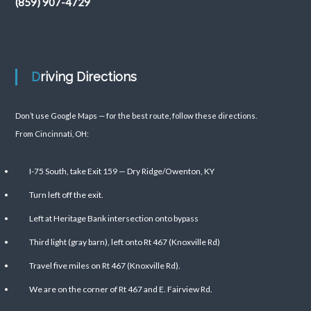
(859) 907-4729
Driving Directions
Don’t use Google Maps — for the best route, follow these directions.
From Cincinnati, OH:
I-75 South, take Exit 159 — Dry Ridge/Owenton, KY
Turn left off the exit.
Left at Heritage Bank intersection onto bypass
Third light (gray barn), left onto Rt 467 (Knoxville Rd)
Travel five miles on Rt 467 (Knoxville Rd).
We are on the corner of Rt 467 and E. Fairview Rd.