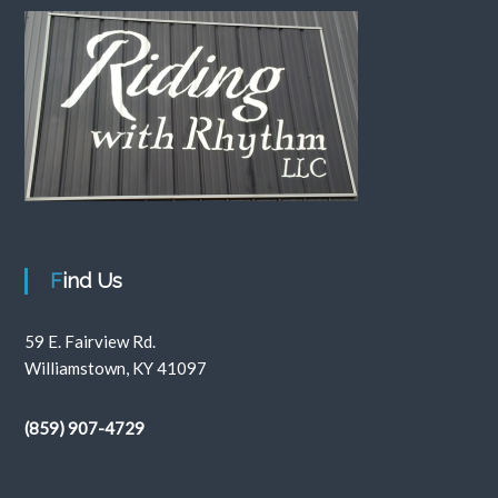
Find Us
59 E. Fairview Rd.
Williamstown, KY 41097
(859) 907-4729