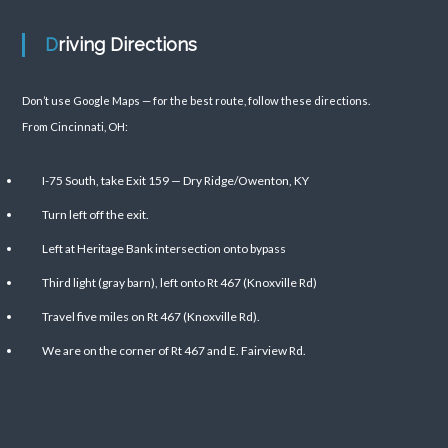
Driving Directions
Don’t use Google Maps — for the best route, follow these directions.
From Cincinnati, OH:
I-75 South, take Exit 159 — Dry Ridge/Owenton, KY
Turn left off the exit.
Left at Heritage Bank intersection onto bypass
Third light (gray barn), left onto Rt 467 (Knoxville Rd)
Travel five miles on Rt 467 (Knoxville Rd).
We are on the corner of Rt 467 and E. Fairview Rd.