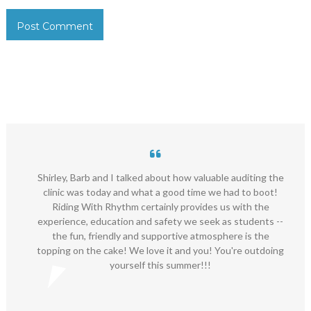
Shirley, Barb and I talked about how valuable auditing the
clinic was today and what a good time we had to boot!
Riding With Rhythm certainly provides us with the
experience, education and safety we seek as students --
the fun, friendly and supportive atmosphere is the
topping on the cake! We love it and you! You're outdoing
yourself this summer!!!