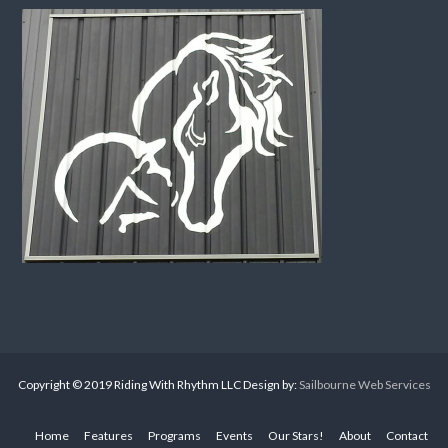
Copyright © 2019 Riding With Rhythm LLC Design by:
Sailbourne Web Services
Home
Features
Programs
Events
Our Stars!
About
Contact