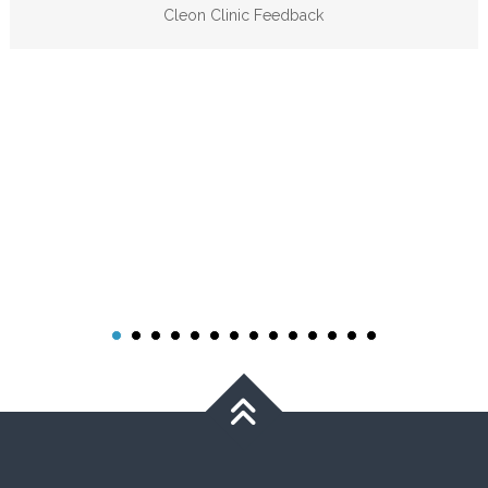
Cleon Clinic Feedback