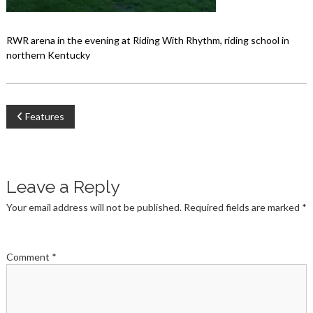
RWR arena in the evening at Riding With Rhythm, riding school in
northern Kentucky
Post
Features
navigation
Leave a Reply
Your email address will not be published.
Required fields are marked
*
Comment
*