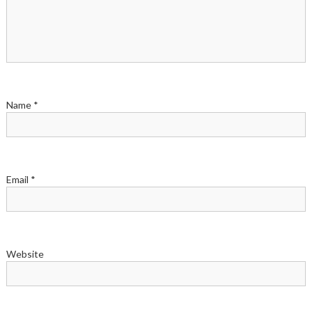
Name
*
Email
*
Website