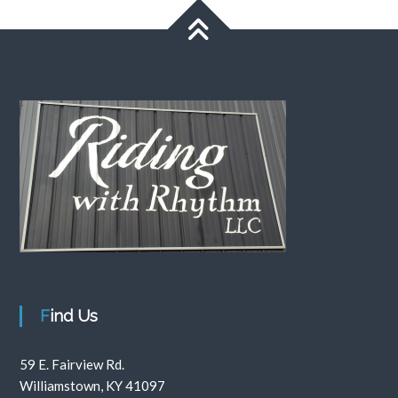
Find Us
59 E. Fairview Rd.
Williamstown, KY 41097