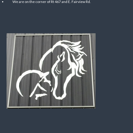
We are on the corner of Rt 467 and E. Fairview Rd.