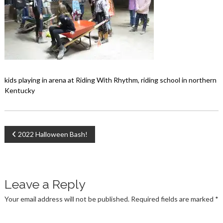
kids playing in arena at Riding With Rhythm, riding school in northern
Kentucky
Post
2022 Halloween Bash!
navigation
Leave a Reply
Your email address will not be published.
Required fields are marked
*