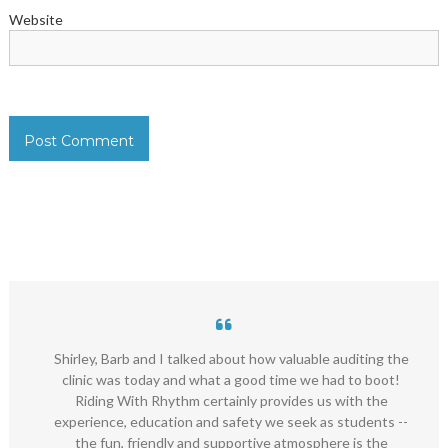
Website
Shirley, Barb and I talked about how valuable auditing the
clinic was today and what a good time we had to boot!
Riding With Rhythm certainly provides us with the
experience, education and safety we seek as students --
the fun, friendly and supportive atmosphere is the