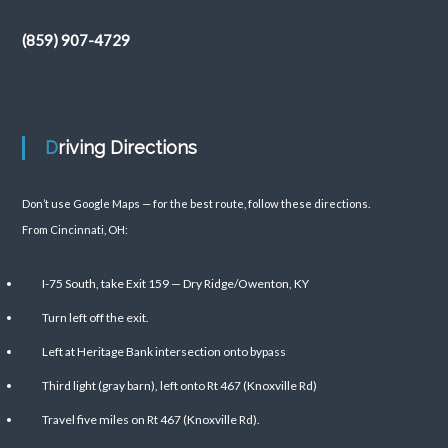
(859) 907-4729
Driving Directions
Don’t use Google Maps — for the best route, follow these directions.
From Cincinnati, OH:
I-75 South, take Exit 159 — Dry Ridge/Owenton, KY
Turn left off the exit.
Left at Heritage Bank intersection onto bypass
Third light (gray barn), left onto Rt 467 (Knoxville Rd)
Travel five miles on Rt 467 (Knoxville Rd).