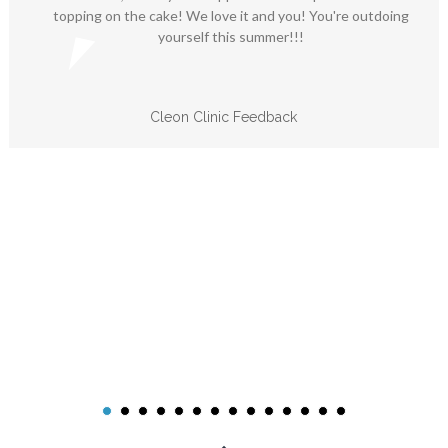
topping on the cake! We love it and you! You're outdoing
yourself this summer!!!
Cleon Clinic Feedback