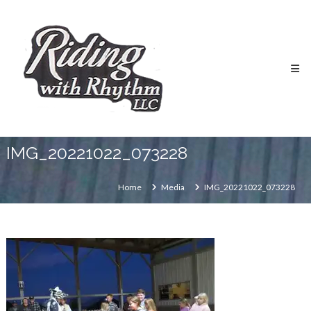
Skip
Riding
to
With
content
Rhythm
Riding
School
IMG_20221022_073228
Home
Media
IMG_20221022_073228