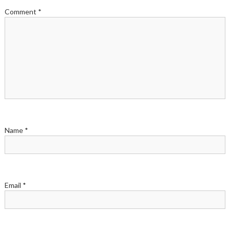
Comment
*
Name
*
Email
*