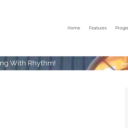
Home
Features
Progr
ing With Rhythm!
Ho