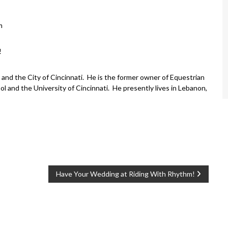
m
!
and the City of Cincinnati. He is the former owner of Equestrian
l and the University of Cincinnati. He presently lives in Lebanon,
Have Your Wedding at Riding With Rhythm!