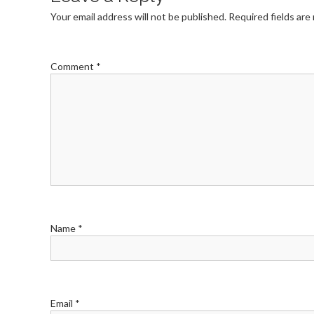
Your email address will not be published.
Required fields ar
Comment
*
Name
*
Email
*