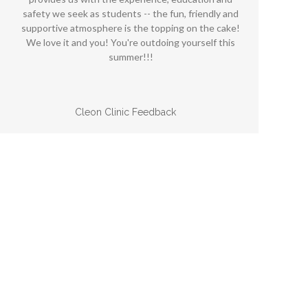
safety we seek as students -- the fun, friendly and
p
supportive atmosphere is the topping on the cake!
n
We love it and you! You're outdoing yourself this
summer!!!
Cleon Clinic Feedback