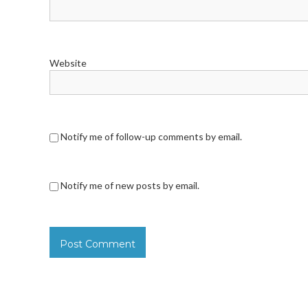
Website
Notify me of follow-up comments by email.
Notify me of new posts by email.