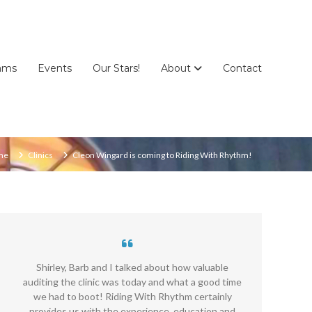
ams
Events
Our Stars!
About
Contact
me
Clinics
Cleon Wingard is coming to Riding With Rhythm!
Shirley, Barb and I talked about how valuable
R
auditing the clinic was today and what a good time
we had to boot! Riding With Rhythm certainly
P
provides us with the experience, education and