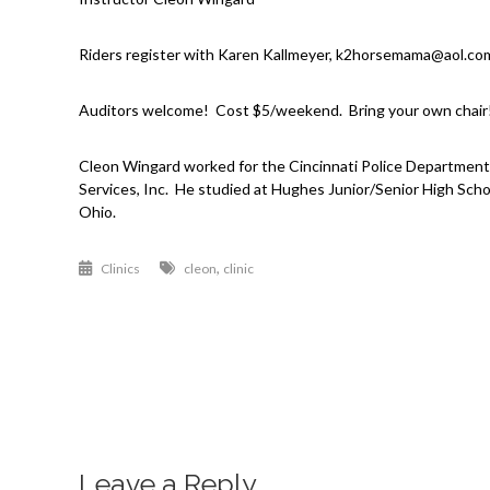
Riders register with Karen Kallmeyer, k2horsemama@aol.co
Auditors welcome! Cost $5/weekend. Bring your own chair
Cleon Wingard worked for the Cincinnati Police Department 
Services, Inc. He studied at Hughes Junior/Senior High Schoo
Ohio.
,
Clinics
cleon
clinic
Post
navigation
Leave a Reply