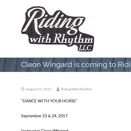
Skip
Riding
to
With
content
Rhythm
Riding
School
Cleon Wingard is coming to Rid
August 31, 2017
Riding With Rhythm
“DANCE WITH YOUR HORSE”
September 23 & 24, 2017
Instructor Cleon Wingard