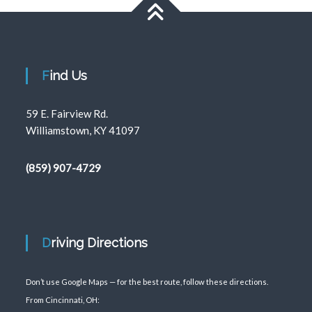
Find Us
59 E. Fairview Rd.
Williamstown, KY 41097
(859) 907-4729
Driving Directions
Don’t use Google Maps — for the best route, follow these directions.
From Cincinnati, OH: